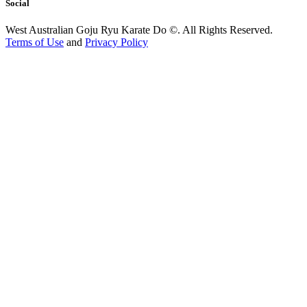
Social
West Australian Goju Ryu Karate Do ©. All Rights Reserved.
Terms of Use
and
Privacy Policy