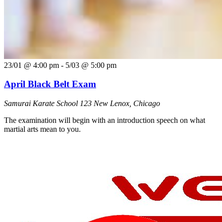
23/01 @ 4:00 pm
-
5/03 @ 5:00 pm
April Black Belt Exam
Samurai Karate School
123 New Lenox, Chicago
The examination will begin with an introduction speech on what
martial arts mean to you.