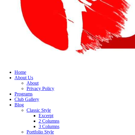
Home
About Us
About
Privacy Policy
Programs
Club Gallery
Blog
Classic Style
Excerpt
2 Columns
3 Columns
Portfolio Style