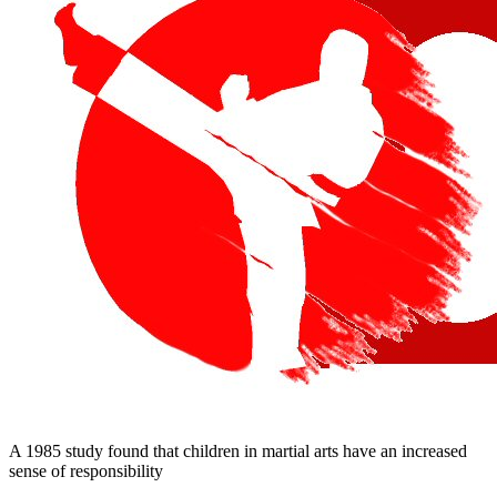
A 1985 study found that children in martial arts have an increased
sense of responsibility