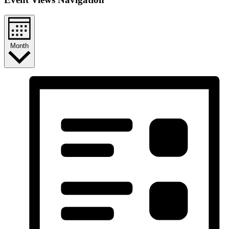
Month