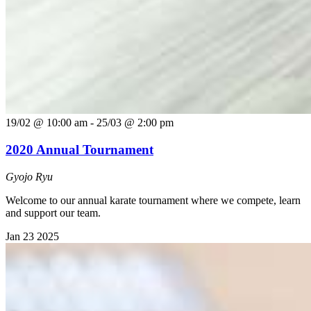
19/02 @ 10:00 am
-
25/03 @ 2:00 pm
2020 Annual Tournament
Gyojo Ryu
Welcome to our annual karate tournament where we compete, learn
and support our team.
Jan
23
2025