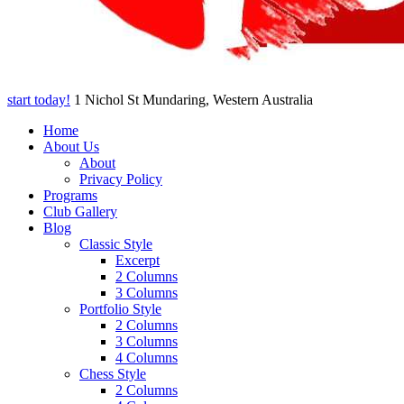
start today!
1 Nichol St Mundaring, Western Australia
Home
About Us
About
Privacy Policy
Programs
Club Gallery
Blog
Classic Style
Excerpt
2 Columns
3 Columns
Portfolio Style
2 Columns
3 Columns
4 Columns
Chess Style
2 Columns