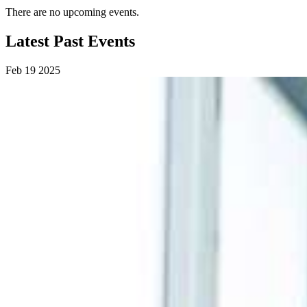
There are no upcoming events.
Latest Past Events
Feb
19
2025