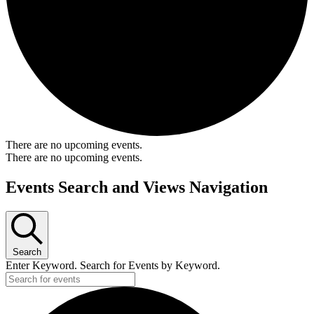
There are no upcoming events.
There are no upcoming events.
Events Search and Views Navigation
Search
Enter Keyword. Search for Events by Keyword.