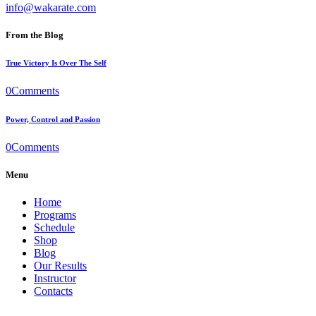
info@wakarate.com
From the Blog
True Victory Is Over The Self
0
Comments
Power, Control and Passion
0
Comments
Menu
Home
Programs
Schedule
Shop
Blog
Our Results
Instructor
Contacts