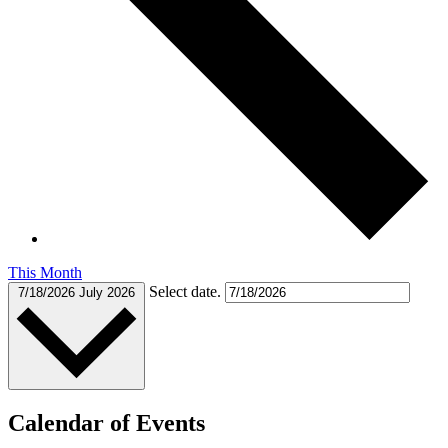
This Month
Select date.
7/18/2026
July 2026
Calendar of Events