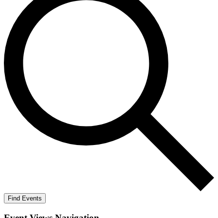
Find Events
Event Views Navigation