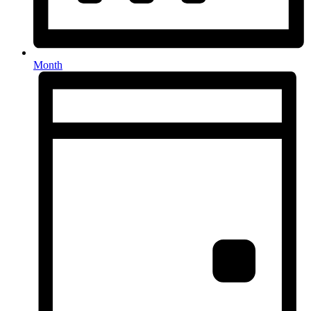
Month