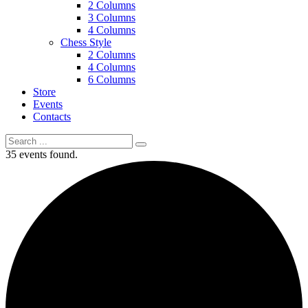
2 Columns
3 Columns
4 Columns
Chess Style
2 Columns
4 Columns
6 Columns
Store
Events
Contacts
35 events found.