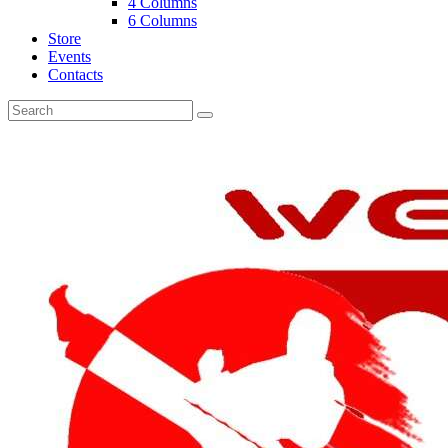
4 Columns
6 Columns
Store
Events
Contacts