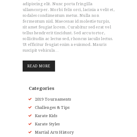
adipiscing elit. Nunc porta fringilla
BLOG
ullamcorper. Morbi felis orci, lacinia a velit et,
STORE
sodales condimentum metus. Nulla non
fermentum nisl. Maecenas id molestie turpis,
EVENTS
sit amet feugiat lorem. Curabitur sed erat vel
CONTACTS
tellus hendrerit tincidunt. Sed arcu tortor,
sollicitudin ac lectus sed, rhoncus iaculis lectus.
Ut efficitur feugiat enim a euismod. Mauris
suscipit vehicula…
READ MORE
Categories
2019 Tournaments
Challenges & Tips
Karate Kids
Karate Styles
Martial Arts History