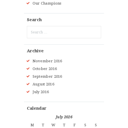
Our Champions
Search
Search
for:
Archive
November 2016
October 2016
September 2016
August 2016
July 2016
Calendar
July 2026
M
T
W
T
F
S
S