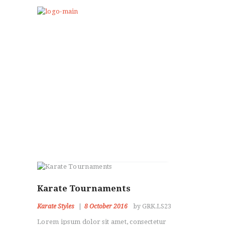
Lily Hunter
Self Defense
HOME
Karate Tournaments
ABOUT US
Karate Styles
8 October 2016
by GRK.LS23
PROGRAMS
CLUB GALLERY
Lorem ipsum dolor sit amet, consectetur