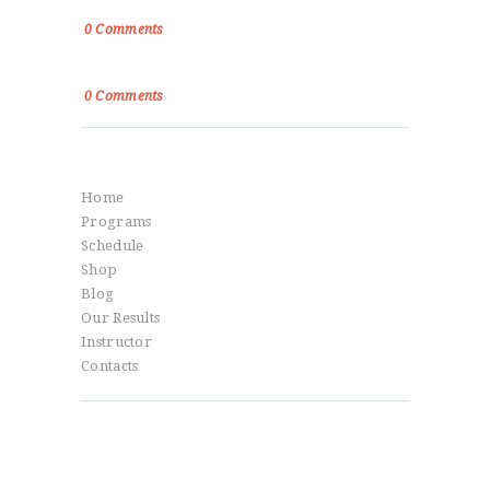
True Victory Is Over The Self
0
Comments
Power, Control and Passion
0
Comments
Menu
Home
Programs
Schedule
Shop
Blog
Our Results
Instructor
Contacts
Social