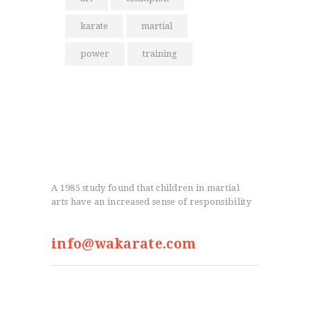
karate
martial
power
training
A 1985 study found that children in martial
arts have an increased sense of responsibility
info@wakarate.com
From the Blog