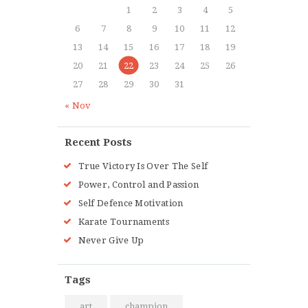
1
2
3
4
5
6
7
8
9
10
11
12
13
14
15
16
17
18
19
20
21
22
23
24
25
26
27
28
29
30
31
« Nov
Recent Posts
True Victory Is Over The Self
Power, Control and Passion
Self Defence Motivation
Karate Tournaments
Never Give Up
Tags
art
champion