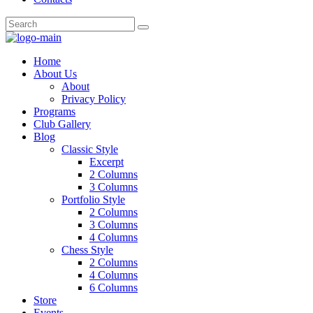
Home
About Us
About
Privacy Policy
Programs
Club Gallery
Blog
Classic Style
Excerpt
2 Columns
3 Columns
Portfolio Style
2 Columns
3 Columns
4 Columns
Chess Style
2 Columns
4 Columns
6 Columns
Store
Events