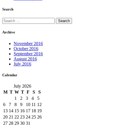
Search
Search
for:
Archive
November 2016
October 2016
September 2016
August 2016
July 2016
Calendar
July 2026
M
T
W
T
F
S
S
1
2
3
4
5
6
7
8
9
10
11
12
13
14
15
16
17
18
19
20
21
22
23
24
25
26
27
28
29
30
31