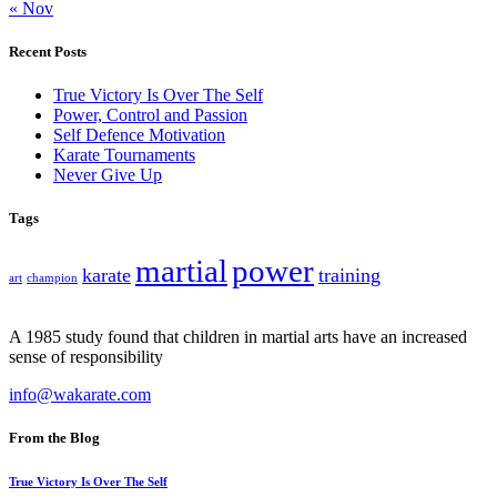
« Nov
Recent Posts
True Victory Is Over The Self
Power, Control and Passion
Self Defence Motivation
Karate Tournaments
Never Give Up
Tags
martial
power
karate
training
art
champion
A 1985 study found that children in martial arts have an increased
sense of responsibility
info@wakarate.com
From the Blog
True Victory Is Over The Self