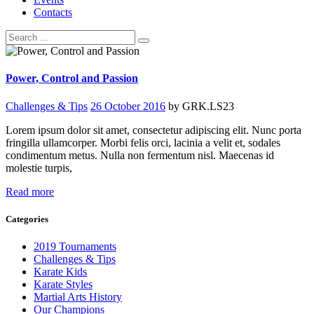
Contacts
Power, Control and Passion
Challenges & Tips
26 October 2016
by GRK.LS23
Lorem ipsum dolor sit amet, consectetur adipiscing elit. Nunc porta
fringilla ullamcorper. Morbi felis orci, lacinia a velit et, sodales
condimentum metus. Nulla non fermentum nisl. Maecenas id
molestie turpis,
Read more
Categories
2019 Tournaments
Challenges & Tips
Karate Kids
Karate Styles
Martial Arts History
Our Champions