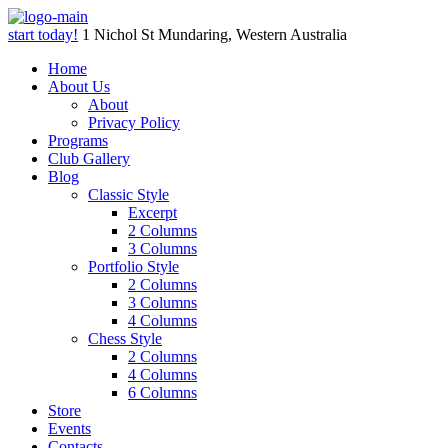
start today!
1 Nichol St Mundaring, Western Australia
Home
About Us
About
Privacy Policy
Programs
Club Gallery
Blog
Classic Style
Excerpt
2 Columns
3 Columns
Portfolio Style
2 Columns
3 Columns
4 Columns
Chess Style
2 Columns
4 Columns
6 Columns
Store
Events
Contacts