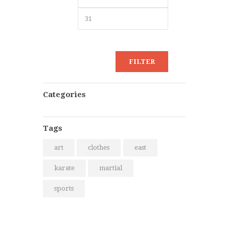
chosen
price
price
on
the
product
page
FILTER
Categories
Tags
art
clothes
east
karate
martial
sports