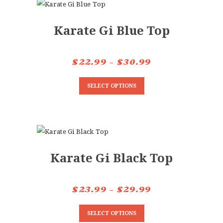
CONTACTS
Karate Gi Blue Top
$
22.99
–
$
30.99
Price
range:
This
SELECT OPTIONS
$22.99
product
through
has
$30.99
multiple
variants.
The
Karate Gi Black Top
options
may
be
$
23.99
–
$
29.99
Price
chosen
range:
This
on
SELECT OPTIONS
$23.99
product