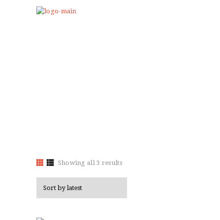
HOME
ABOUT US
Showing all 3 results
Sorted
PROGRAMS
by
CLUB GALLERY
latest
BLOG
STORE
EVENTS