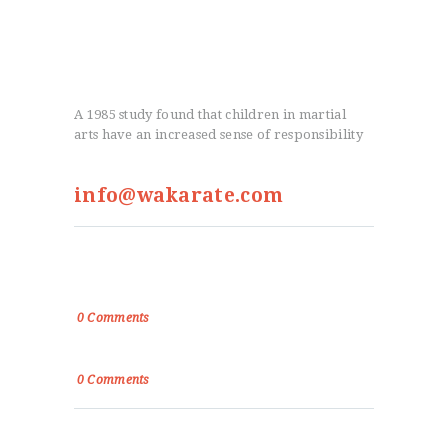
A 1985 study found that children in martial
arts have an increased sense of responsibility
info@wakarate.com
From the Blog
True Victory Is Over The Self
0
Comments
Power, Control and Passion
0
Comments
Menu