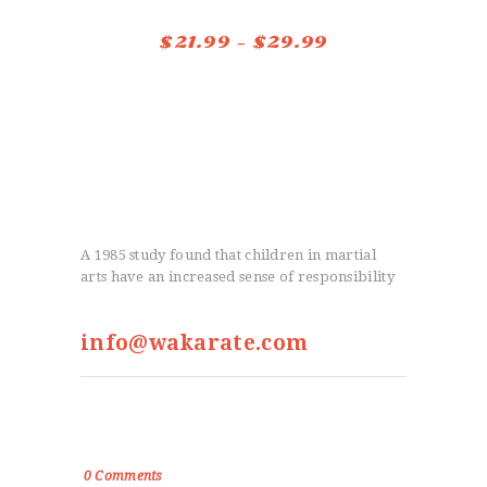
options
$
21.99
–
$
29.99
Price
may
range:
This
be
$21.99
product
chosen
through
has
on
$29.99
multiple
the
variants.
product
The
page
A 1985 study found that children in martial
options
arts have an increased sense of responsibility
may
be
info@wakarate.com
chosen
on
From the Blog
the
product
True Victory Is Over The Self
page
0
Comments