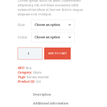
Lorem ipsum dolor sit amet, consectetuer
$22.99
through
adipiscing elit, sed diam nonummy nibh
$30.99
euismod tincidunt ut laoreet dolore magna
aliquam erat volutpat.
Size
Color
Karate
Gi
ADD TO CART
Blue
Top
quantity
SKU:
N/A
Category:
Shirts
Tags:
karate
,
martial
Product ID:
216
Description
Additional information