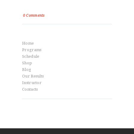
Power, Control and Passion
0
Comments
Menu
Home
Programs
Schedule
Shop
Blog
Our Results
Instructor
Contacts
Social