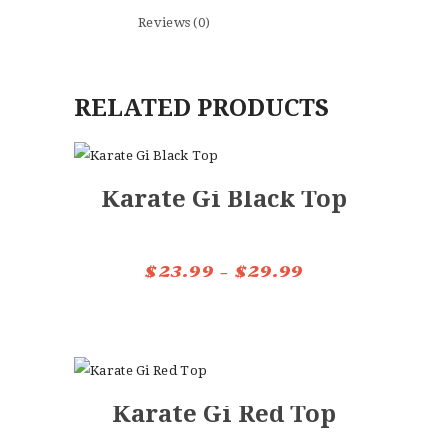
Reviews (0)
RELATED PRODUCTS
Karate Gi Black Top
$
23.99
–
$
29.99
Price
range:
This
$23.99
product
through
has
$29.99
multiple
Karate Gi Red Top
variants.
The