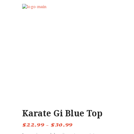
HOME
ABOUT US
PROGRAMS
CLUB GALLERY
BLOG
STORE
EVENTS
CONTACTS
Karate Gi Blue Top
$
22.99
–
$
30.99
Price
range: